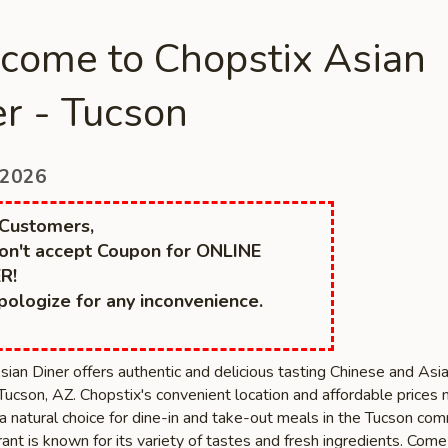
come to Chopstix Asian
r - Tucson
 2026
Customers,
n't accept Coupon for ONLINE
R!
ologize for any inconvenience.
sian Diner offers authentic and delicious tasting Chinese and Asi
 Tucson, AZ. Chopstix's convenient location and affordable prices
a natural choice for dine-in and take-out meals in the Tucson com
ant is known for its variety of tastes and fresh ingredients. Com