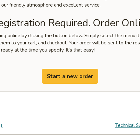
 our friendly atmosphere and excellent service.
gistration Required. Order Onli
ring online by clicking the button below. Simply select the menu 
hem to your cart, and checkout. Your order will be sent to the re
 ready at the time you specify. It's that easy!
Start a new order
t
Technical S