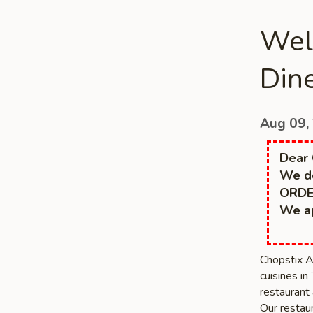
Wel
Dine
Aug 09,
Dear 
We do
ORDE
We ap
Chopstix A
cuisines in
restaurant 
Our restaur