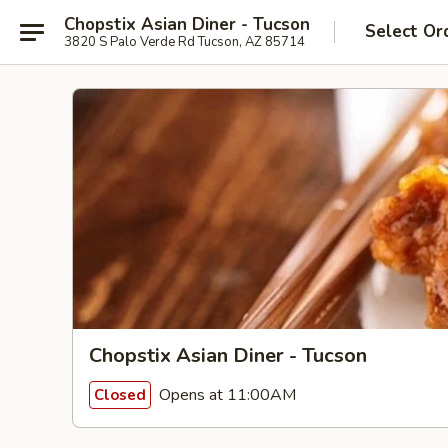
Chopstix Asian Diner - Tucson
Select Or
3820 S Palo Verde Rd Tucson, AZ 85714
Chopstix Asian Diner - Tucson
Opens at 11:00AM
Closed