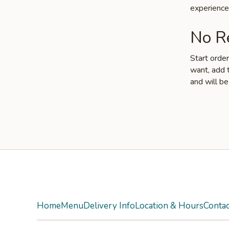
experience
No Re
Start orde
want, add t
and will be
Yelp
Home
Menu
Delivery Info
Location & Hours
Contac