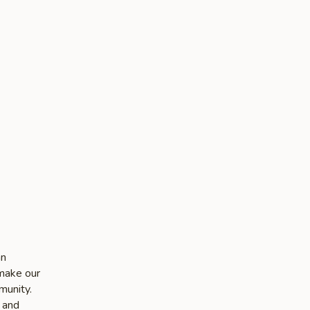
an
 make our
munity.
e and