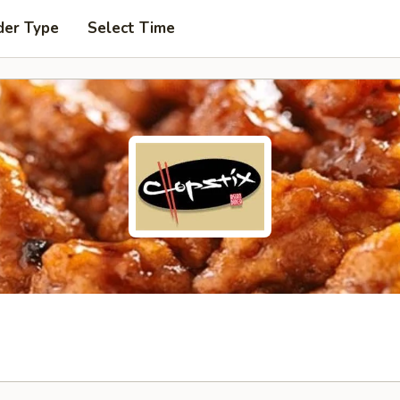
der Type
Select Time