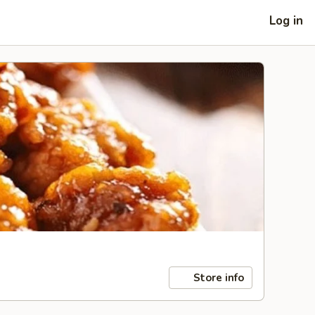
Log in
Store info