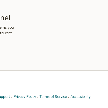
ne!
items you
staurant
upport
Privacy Policy
Terms of Service
Accessibility