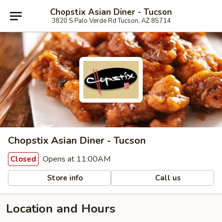
Chopstix Asian Diner - Tucson
3820 S Palo Verde Rd Tucson, AZ 85714
Chopstix Asian Diner - Tucson
Opens at 11:00AM
Closed
Store info
Call us
Location and Hours