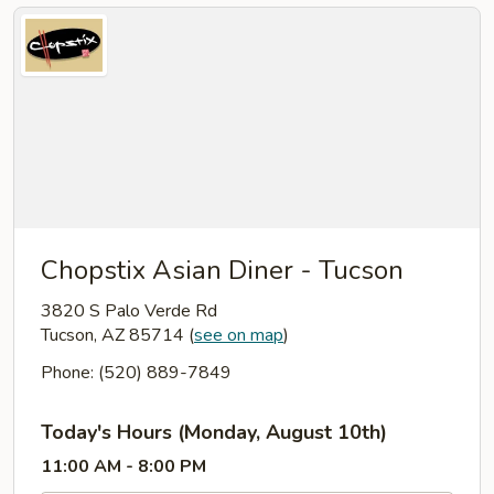
Chopstix Asian Diner - Tucson
3820 S Palo Verde Rd
Tucson, AZ 85714
(
see on map
)
Phone: (520) 889-7849
Today's Hours (Monday, August 10th)
11:00 AM - 8:00 PM