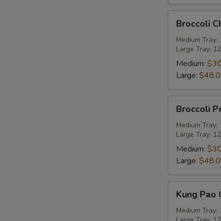
Broccoli
Broccoli C
Chicken
Party
Medium Tray: 1
Large Tray: 12
Tray
Medium:
$30
Large:
$48.
Broccoli
Broccoli P
Pork
Party
Medium Tray: 1
Large Tray: 12
Tray
Medium:
$30
Large:
$48.
Kung
Kung Pao C
Pao
Chicken
Medium Tray: 1
Large Tray: 12