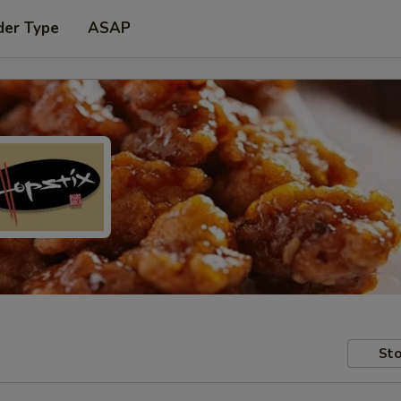
der Type
ASAP
Sto