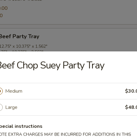
.00
00
Beef Party Tray
2.75" x 10.375" x 1.562"
.75" x 10.375" x 2.562"
.00
eef Chop Suey Party Tray
00
ork Party Tray
Medium
$30.
2.75" x 10.375" x 1.562"
.75" x 10.375" x 2.562"
Large
$48.
.00
00
pecial instructions
OTE EXTRA CHARGES MAY BE INCURRED FOR ADDITIONS IN THIS