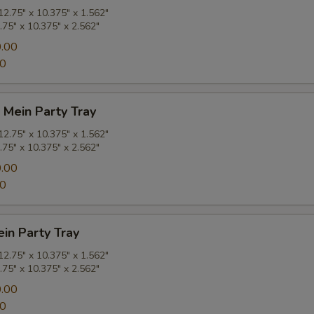
2.75" x 10.375" x 1.562"
.75" x 10.375" x 2.562"
.00
00
 Mein Party Tray
2.75" x 10.375" x 1.562"
.75" x 10.375" x 2.562"
.00
00
in Party Tray
2.75" x 10.375" x 1.562"
.75" x 10.375" x 2.562"
.00
00