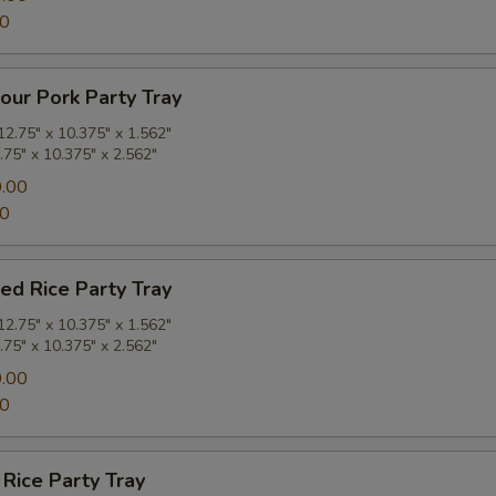
00
our Pork Party Tray
2.75" x 10.375" x 1.562"
.75" x 10.375" x 2.562"
.00
00
ied Rice Party Tray
2.75" x 10.375" x 1.562"
.75" x 10.375" x 2.562"
.00
00
 Rice Party Tray