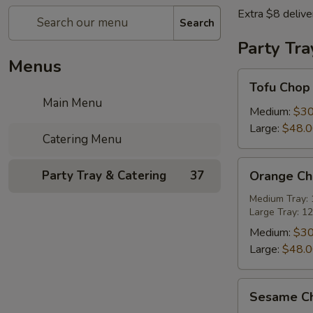
Extra $8 delive
Search
Party Tra
Menus
Tofu
Tofu Chop
Chop
Main Menu
Suey
Medium:
$30
Large:
$48.
Catering Menu
Orange
Party Tray & Catering
37
Orange Chi
Chicken
Party
Medium Tray: 1
Large Tray: 12
Tray
Medium:
$30
Large:
$48.
Sesame
Sesame Ch
Chicken