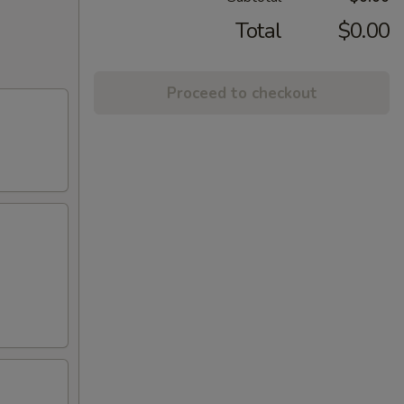
Total
$0.00
Proceed to checkout