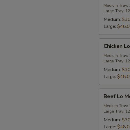
Rice
Medium Tray: 1
Large Tray: 12
Party
Tray
Medium:
$30
Large:
$48.
Chicken
Chicken Lo
Lo
Mein
Medium Tray: 1
Large Tray: 12
Party
Tray
Medium:
$30
Large:
$48.
Beef
Beef Lo Me
Lo
Mein
Medium Tray: 1
Large Tray: 12
Party
Tray
Medium:
$30
Large:
$48.