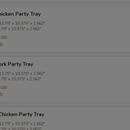
hicken Party Tray
2.75" x 10.375" x 1.562"
.75" x 10.375" x 2.562"
.00
00
ork Party Tray
2.75" x 10.375" x 1.562"
.75" x 10.375" x 2.562"
.00
00
hicken Party Tray
2.75" x 10.375" x 1.562"
.75" x 10.375" x 2.562"