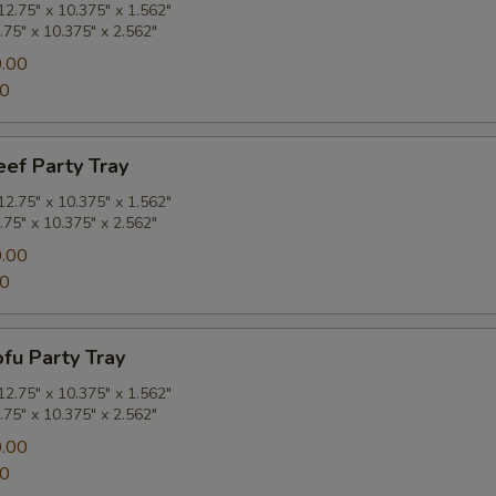
2.75" x 10.375" x 1.562"
.75" x 10.375" x 2.562"
.00
00
eef Party Tray
2.75" x 10.375" x 1.562"
.75" x 10.375" x 2.562"
.00
00
ofu Party Tray
2.75" x 10.375" x 1.562"
.75" x 10.375" x 2.562"
.00
00