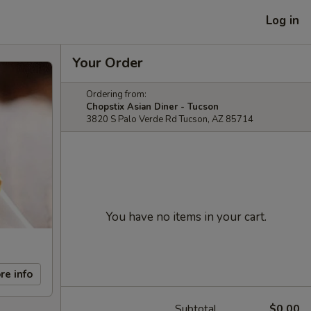
Log in
Your Order
Ordering from:
Chopstix Asian Diner - Tucson
3820 S Palo Verde Rd Tucson, AZ 85714
You have no items in your cart.
re info
Subtotal
$0.00