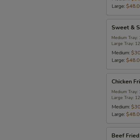
Tray
Large:
$48.
Sweet
Sweet & S
&
Sour
Medium Tray: 1
Large Tray: 12
Pork
Party
Medium:
$30
Tray
Large:
$48.
Chicken
Chicken Fr
Fried
Rice
Medium Tray: 1
Large Tray: 12
Party
Tray
Medium:
$30
Large:
$48.
Beef
Beef Fried
Fried