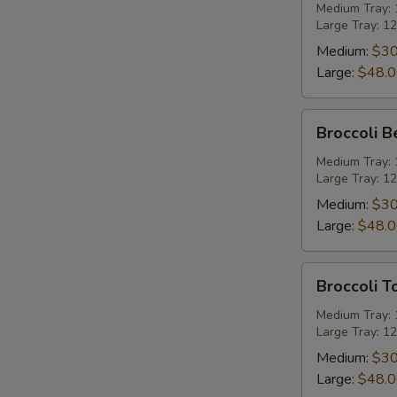
Party
Medium Tray: 1
Large Tray: 12
Tray
Medium:
$30
Large:
$48.
Broccoli
Broccoli B
Beef
Party
Medium Tray: 1
Large Tray: 12
Tray
Medium:
$30
Large:
$48.
Broccoli
Broccoli T
Tofu
Party
Medium Tray: 1
Large Tray: 12
Tray
Medium:
$30
Large:
$48.