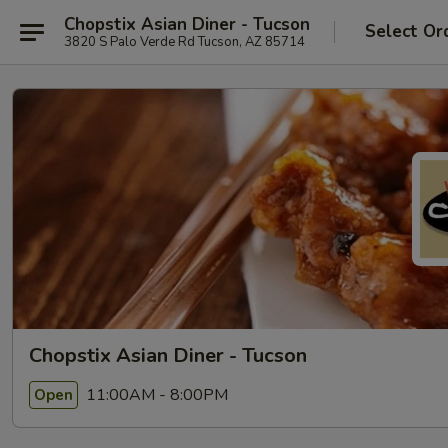
Chopstix Asian Diner - Tucson
Select Or
3820 S Palo Verde Rd Tucson, AZ 85714
Chopstix Asian Diner - Tucson
11:00AM - 8:00PM
Open