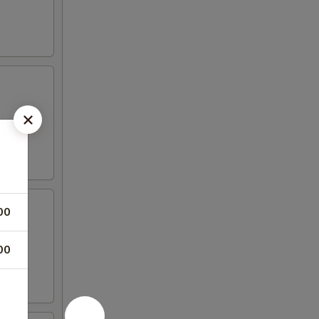
00
00