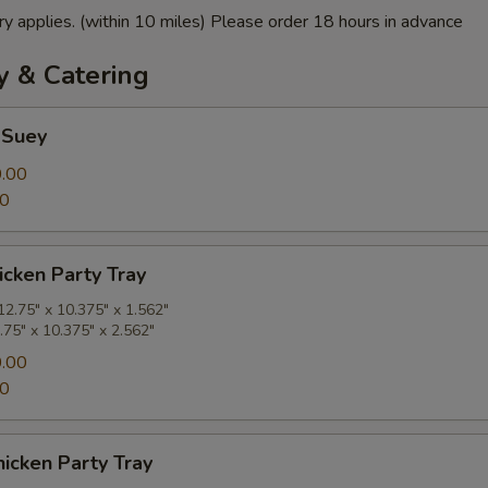
ry applies. (within 10 miles) Please order 18 hours in advance
y & Catering
 Suey
.00
00
cken Party Tray
2.75" x 10.375" x 1.562"
.75" x 10.375" x 2.562"
.00
00
icken Party Tray