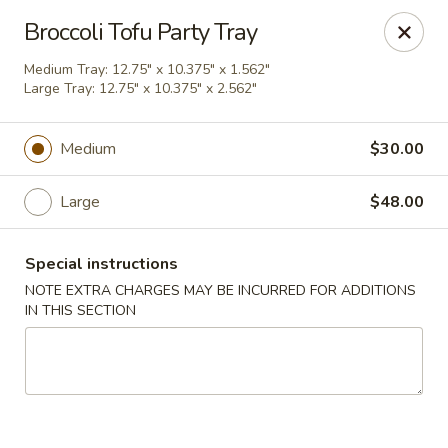
Chopstix Asian Diner - Tucson
Broccoli Tofu Party Tray
3820 S Palo Verde Rd Tucson, AZ 85714
Medium Tray: 12.75" x 10.375" x 1.562"
Large Tray: 12.75" x 10.375" x 2.562"
Select Order Type
Select Time
Medium
$30.00
Large
$48.00
Special instructions
NOTE EXTRA CHARGES MAY BE INCURRED FOR ADDITIONS
IN THIS SECTION
Chopstix Asian Diner - Tucson
Opens at 11:00AM
Closed
Store info
Call us