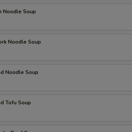
en Noodle Soup
ork Noodle Soup
od Noodle Soup
od Tofu Soup