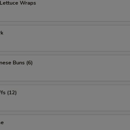
 Lettuce Wraps
rk
inese Buns (6)
ffs (12)
me