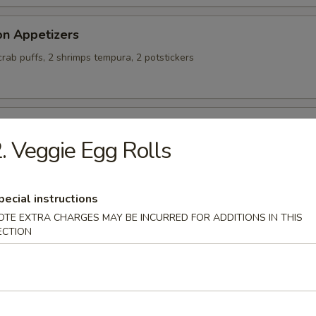
on Appetizers
 crab puffs, 2 shrimps tempura, 2 potstickers
alty Chicken Wings
. Veggie Egg Rolls
pecial instructions
ing Rolls (4)
OTE EXTRA CHARGES MAY BE INCURRED FOR ADDITIONS IN THIS
ECTION