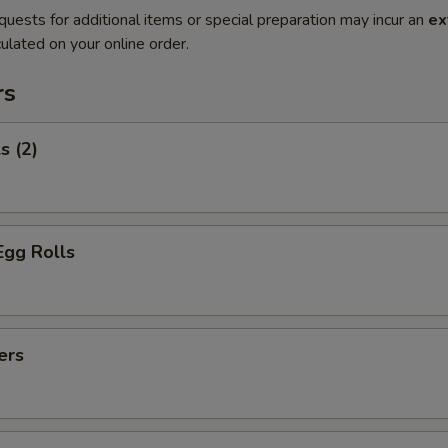
quests for additional items or special preparation may incur an
ex
ulated on your online order.
rs
s (2)
Egg Rolls
ers