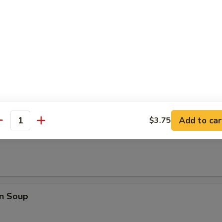
rop Soup
 Sour Soup
Add to car
$3.75
antity
Soup
n Soup