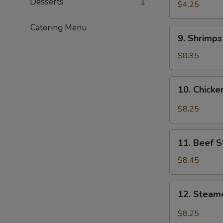
Desserts
1
$4.25
Catering Menu
9.
9. Shrimp
Shrimps
Tempura
$8.95
10.
10. Chick
Chicken
Wings
$8.25
11.
11. Beef S
Beef
Stix
$8.45
12.
12. Steam
Steamed
Dumplings
$8.25
with