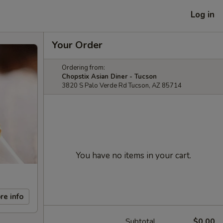
Log in
Your Order
Ordering from:
Chopstix Asian Diner - Tucson
3820 S Palo Verde Rd Tucson, AZ 85714
You have no items in your cart.
re info
Subtotal
$0.00