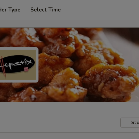
der Type
Select Time
Sto