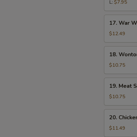
L:
$7.95
17.
17. War W
War
Wonton
$12.49
Soup
18.
18. Wonto
Wonton
Noodle
$10.75
Soup
19.
19. Meat S
Meat
Sizzling
$10.75
Rice
Soup
20.
20. Chick
Chicken
Udon
$11.49
Noodle