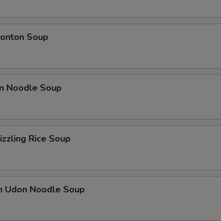
onton Soup
n Noodle Soup
izzling Rice Soup
en Udon Noodle Soup