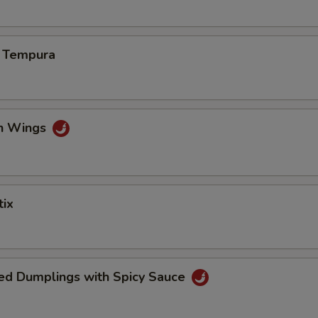
s Tempura
en Wings
tix
ed Dumplings with Spicy Sauce