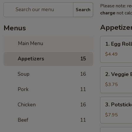
Please note: re
Search
charge
not calc
Appetize
Menus
1.
Main Menu
1. Egg Roll
Egg
Rolls
$4.49
Appetizers
15
(2)
2.
Soup
16
2. Veggie 
Veggie
Egg
$3.75
Pork
11
Rolls
3.
3. Potstick
Chicken
16
Potstickers
$7.95
Beef
11
4.