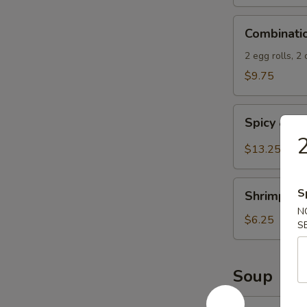
Spicy
Combination
Sauce
Combinati
Appetizers
2 egg rolls, 2
$9.75
Spicy
Spicy & S
&
2
Salty
$13.25
Chicken
Wings
Shrimp
S
Shrimp Spr
Spring
N
Rolls
$6.25
S
(4)
Soup
13.