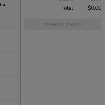
tra
Total
$0.00
Proceed to checkout