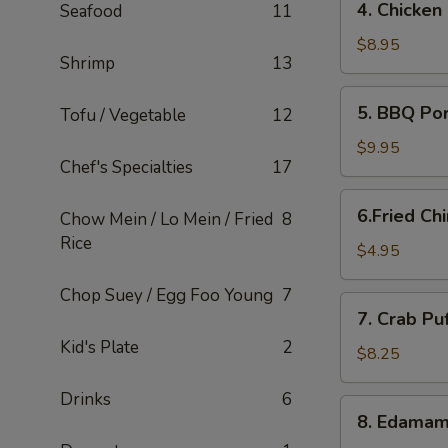
4. Chicken
Seafood
11
Chicken
Lettuce
$8.95
Shrimp
13
Wraps
5.
5. BBQ Po
Tofu / Vegetable
12
BBQ
Pork
$9.95
Chef's Specialties
17
6.Fried
6.Fried Ch
Chow Mein / Lo Mein / Fried
8
Chinese
Rice
Buns
$4.95
(6)
Chop Suey / Egg Foo Young
7
7.
7. Crab Pu
Crab
Kid's Plate
2
Puffs
$8.25
(12)
Drinks
6
8.
8. Edama
Edamame