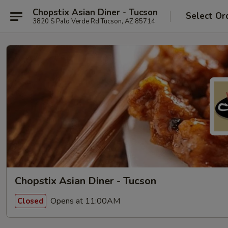
Chopstix Asian Diner - Tucson
Select Or
3820 S Palo Verde Rd Tucson, AZ 85714
Chopstix Asian Diner - Tucson
Opens at 11:00AM
Closed