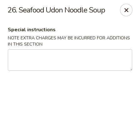
Chopstix Asian Diner - Tucson
26. Seafood Udon Noodle Soup
3820 S Palo Verde Rd Tucson, AZ 85714
Special instructions
Select Order Type
Select Time
NOTE EXTRA CHARGES MAY BE INCURRED FOR ADDITIONS
IN THIS SECTION
Chopstix Asian Diner - Tucson
Opens Friday at 11:00AM
Closed
Store info
Call us