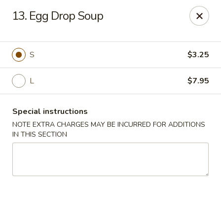
Chopstix Asian Diner - Tucson
13. Egg Drop Soup
3820 S Palo Verde Rd Tucson, AZ 85714
Select Order Type
Select Time
S
$3.25
L
$7.95
Special instructions
NOTE EXTRA CHARGES MAY BE INCURRED FOR ADDITIONS
IN THIS SECTION
Chopstix Asian Diner - Tucson
Opens Friday at 11:00AM
Closed
Store info
Call us