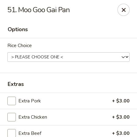
Chopstix Asian Diner - Tucson
51. Moo Goo Gai Pan
3820 S Palo Verde Rd Tucson, AZ 85714
Options
Select Order Type
Select Time
Rice Choice
Extras
Extra Pork
+ $3.00
Chopstix Asian Diner - Tucson
Extra Chicken
+ $3.00
Opens Sunday at 11:00AM
Closed
Store info
Call us
Extra Beef
+ $3.00