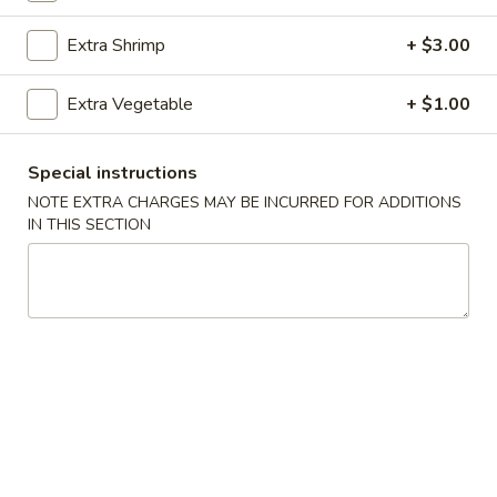
Extra Shrimp
+ $3.00
Main Menu
Catering Menu
Chicken
Extra Vegetable
+ $1.00
Please note: requests for additional items or special
Special instructions
preparation may incur an
extra charge
not calculated on your
NOTE EXTRA CHARGES MAY BE INCURRED FOR ADDITIONS
online order.
IN THIS SECTION
Appetizers
1.
1. Egg Rolls (2)
Egg
Rolls
$4.49
(2)
2.
2. Veggie Egg Rolls
Veggie
Egg
$3.75