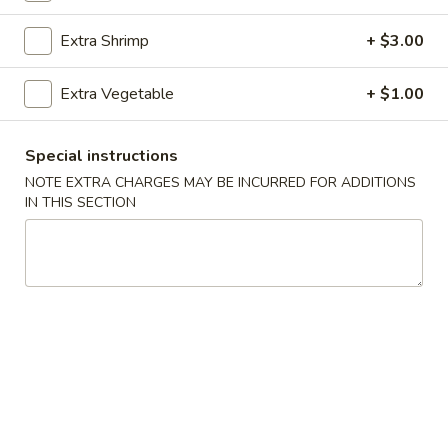
Extra Shrimp
+ $3.00
Main Menu
Catering Menu
Shrimp
Extra Vegetable
+ $1.00
Please note: requests for additional items or special
Special instructions
preparation may incur an
extra charge
not calculated on your
NOTE EXTRA CHARGES MAY BE INCURRED FOR ADDITIONS
online order.
IN THIS SECTION
Appetizers
1.
1. Egg Rolls (2)
Egg
Rolls
$4.49
(2)
2.
2. Veggie Egg Rolls
Veggie
Egg
$3.75