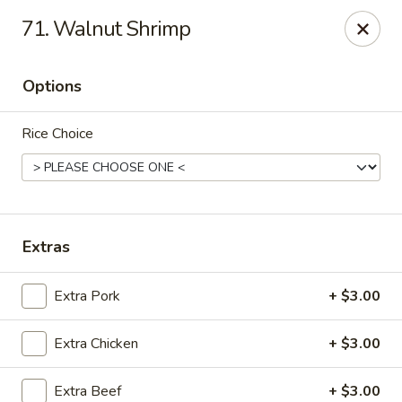
Chopstix Asian Diner - Tucson
71. Walnut Shrimp
3820 S Palo Verde Rd Tucson, AZ 85714
Options
Select Order Type
ASAP
Rice Choice
Extras
Extra Pork
+ $3.00
Chopstix Asian Diner - Tucson
Extra Chicken
+ $3.00
11:00AM - 8:00PM
Open
Store info
Call us
Extra Beef
+ $3.00