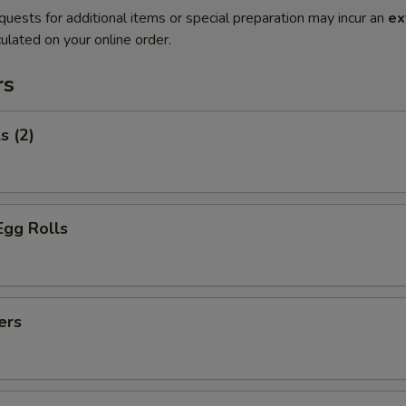
quests for additional items or special preparation may incur an
ex
ulated on your online order.
rs
s (2)
Egg Rolls
ers