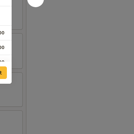
00
00
00
t
00
00