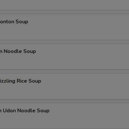
onton Soup
n Noodle Soup
izzling Rice Soup
en Udon Noodle Soup