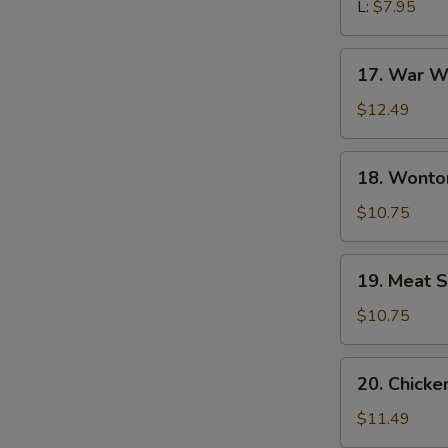
L:
$7.95
17.
17. War W
War
Wonton
$12.49
Soup
18.
18. Wonto
Wonton
Noodle
$10.75
Soup
19.
19. Meat S
Meat
Sizzling
$10.75
Rice
Soup
20.
20. Chick
Chicken
Udon
$11.49
Noodle