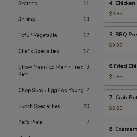
4. Chicken
Seafood
11
Chicken
Lettuce
$8.95
Shrimp
13
Wraps
5.
5. BBQ Po
Tofu / Vegetable
12
BBQ
Pork
$9.95
Chef's Specialties
17
6.Fried
6.Fried Ch
Chow Mein / Lo Mein / Fried
8
Chinese
Rice
Buns
$4.95
(6)
Chop Suey / Egg Foo Young
7
7.
7. Crab Pu
Crab
Lunch Specialities
20
Puffs
$8.25
(12)
Kid's Plate
2
8.
8. Edama
Edamame