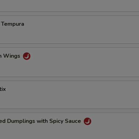
s Tempura
en Wings
tix
ed Dumplings with Spicy Sauce