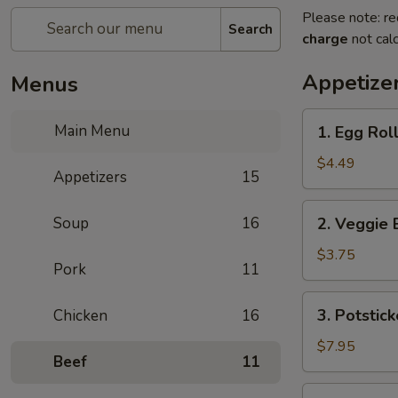
Please note: re
Search
charge
not calc
Appetize
Menus
1.
Main Menu
1. Egg Roll
Egg
Rolls
$4.49
Appetizers
15
(2)
2.
Soup
16
2. Veggie 
Veggie
Egg
$3.75
Pork
11
Rolls
3.
3. Potstick
Chicken
16
Potstickers
$7.95
Beef
11
4.