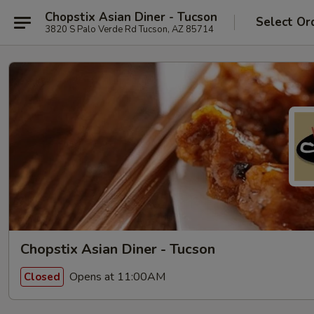
Chopstix Asian Diner - Tucson
Select Or
3820 S Palo Verde Rd Tucson, AZ 85714
Chopstix Asian Diner - Tucson
Opens at 11:00AM
Closed