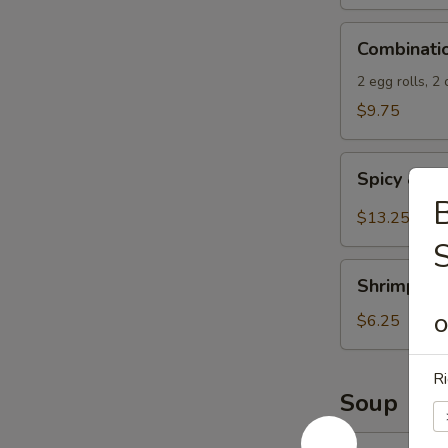
Spicy
Combination
Sauce
Combinati
Appetizers
2 egg rolls, 2
$9.75
Spicy
Spicy & S
&
B
Salty
$13.25
Chicken
Wings
Shrimp
Shrimp Spr
Spring
Rolls
$6.25
O
(4)
Ri
Soup
13.