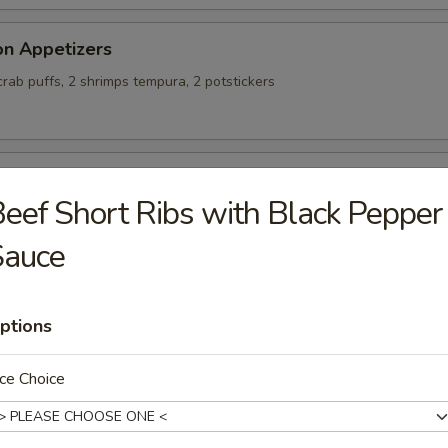
on Appetizers
 crab puffs, 2 shrimps tempura, 2 potstickers
alty Chicken Wings
eef Short Ribs with Black Pepper
Sauce
ing Rolls (4)
ptions
ce Choice