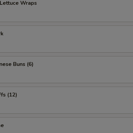
 Lettuce Wraps
rk
inese Buns (6)
ffs (12)
me