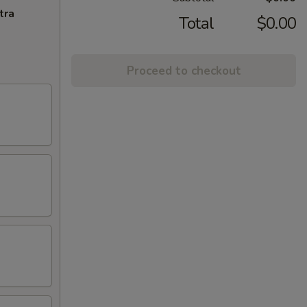
tra
Total
$0.00
Proceed to checkout