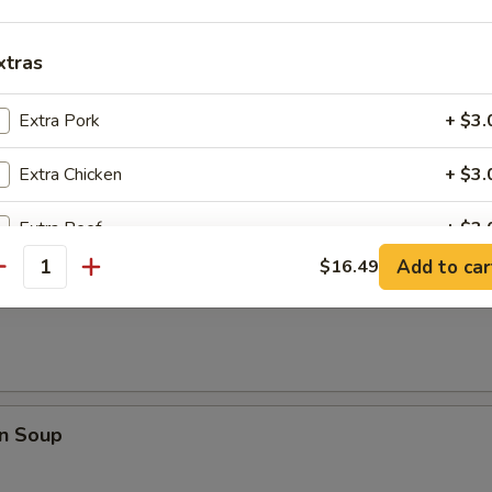
rop Soup
xtras
Extra Pork
+ $3.
 Sour Soup
Extra Chicken
+ $3.
Extra Beef
+ $3.
Add to car
$16.49
antity
Extra Shrimp
+ $3.
Soup
Extra Vegetable
+ $1.
pecial instructions
OTE EXTRA CHARGES MAY BE INCURRED FOR ADDITIONS IN THIS
n Soup
ECTION