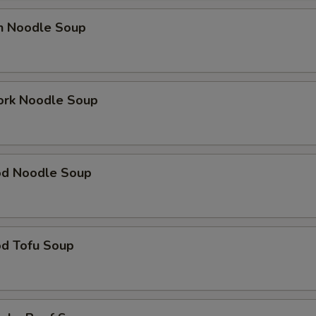
en Noodle Soup
ork Noodle Soup
od Noodle Soup
od Tofu Soup