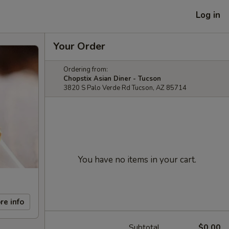
Log in
Your Order
Ordering from:
Chopstix Asian Diner - Tucson
3820 S Palo Verde Rd Tucson, AZ 85714
You have no items in your cart.
re info
Subtotal
$0.00