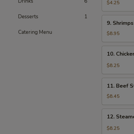
Drinks
6
$4.25
Desserts
1
9.
9. Shrimp
Shrimps
Catering Menu
Tempura
$8.95
10.
10. Chick
Chicken
Wings
$8.25
11.
11. Beef S
Beef
Stix
$8.45
12.
12. Steam
Steamed
Dumplings
$8.25
with