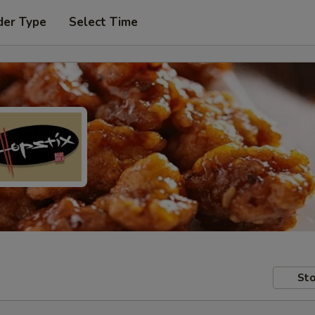
der Type
Select Time
Sto