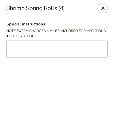
Chopstix Asian Diner - Tucson
Shrimp Spring Rolls (4)
3820 S Palo Verde Rd Tucson, AZ 85714
Special instructions
Select Order Type
Select Time
NOTE EXTRA CHARGES MAY BE INCURRED FOR ADDITIONS
IN THIS SECTION
Chopstix Asian Diner - Tucson
Opens at 11:00AM
Closed
Store info
Call us