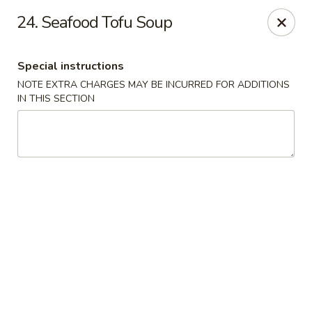
Chopstix Asian Diner - Tucson
24. Seafood Tofu Soup
3820 S Palo Verde Rd Tucson, AZ 85714
Special instructions
Select Order Type
Select Time
NOTE EXTRA CHARGES MAY BE INCURRED FOR ADDITIONS
IN THIS SECTION
Chopstix Asian Diner - Tucson
Opens at 11:00AM
Closed
Store info
Call us