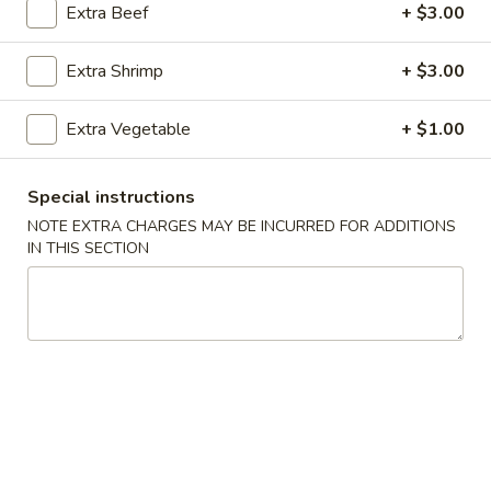
Extra Beef
+ $3.00
Main Menu
Catering Menu
Extra Shrimp
+ $3.00
Tofu / Vegetable
Extra Vegetable
+ $1.00
Please note: requests for additional items or special
preparation may incur an
extra charge
not calculated on your
Special instructions
online order.
NOTE EXTRA CHARGES MAY BE INCURRED FOR ADDITIONS
IN THIS SECTION
Appetizers
1.
1. Egg Rolls (2)
Egg
Rolls
$4.49
(2)
2.
2. Veggie Egg Rolls
Veggie
Egg
$3.75