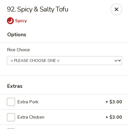
Chopstix Asian Diner - Tucson
92. Spicy & Salty Tofu
3820 S Palo Verde Rd Tucson, AZ 85714
Spicy
Select Order Type
Select Time
Options
Rice Choice
Extras
Chopstix Asian Diner - Tucson
Extra Pork
+ $3.00
Opens Sunday at 11:00AM
Closed
Extra Chicken
+ $3.00
Store info
Call us