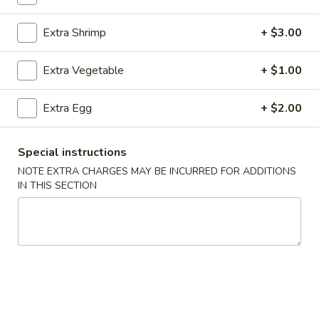
Extra Shrimp
+ $3.00
Main Menu
Catering Menu
Chow Mein / Lo Mein / Fried Rice
Extra Vegetable
+ $1.00
Please note: requests for additional items or special
Extra Egg
+ $2.00
preparation may incur an
extra charge
not calculated on your
online order.
Special instructions
Appetizers
NOTE EXTRA CHARGES MAY BE INCURRED FOR ADDITIONS
IN THIS SECTION
1.
1. Egg Rolls (2)
Egg
Rolls
$4.49
(2)
2.
2. Veggie Egg Rolls
Veggie
Egg
$3.75