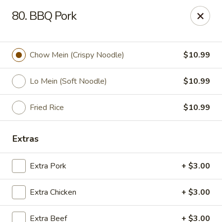
Chopstix Asian Diner - Tucson
80. BBQ Pork
3820 S Palo Verde Rd Tucson, AZ 85714
Select Order Type
Select Time
Chow Mein (Crispy Noodle)
$10.99
Lo Mein (Soft Noodle)
$10.99
Fried Rice
$10.99
Extras
Extra Pork
+ $3.00
Chopstix Asian Diner - Tucson
Extra Chicken
+ $3.00
Opens at 11:00AM
Closed
Store info
Call us
Extra Beef
+ $3.00