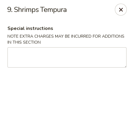
Chopstix Asian Diner - Tucson
9. Shrimps Tempura
3820 S Palo Verde Rd Tucson, AZ 85714
Special instructions
Select Order Type
Select Time
NOTE EXTRA CHARGES MAY BE INCURRED FOR ADDITIONS
IN THIS SECTION
Chopstix Asian Diner - Tucson
Opens Sunday at 11:00AM
Closed
Store info
Call us