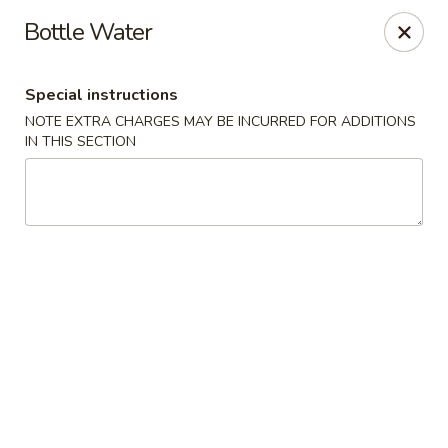
Chopstix Asian Diner - Tucson
Bottle Water
3820 S Palo Verde Rd Tucson, AZ 85714
Special instructions
Select Order Type
Select Time
NOTE EXTRA CHARGES MAY BE INCURRED FOR ADDITIONS
IN THIS SECTION
Chopstix Asian Diner - Tucson
Opens at 11:00AM
Closed
Store info
Call us