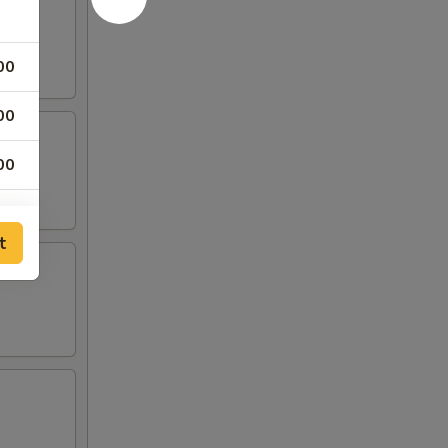
00
00
00
00
t
00