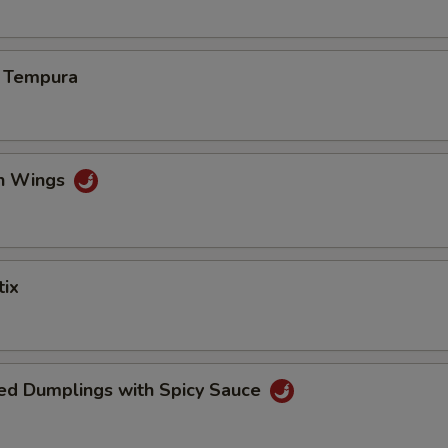
s Tempura
en Wings
tix
ed Dumplings with Spicy Sauce