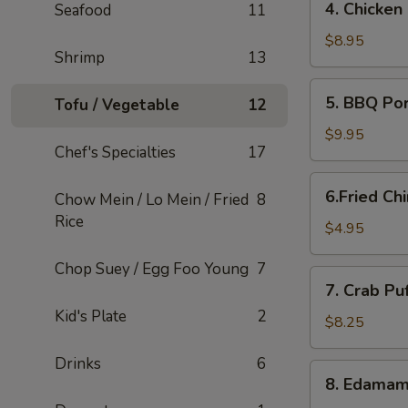
4. Chicken
Seafood
11
Chicken
Lettuce
$8.95
Shrimp
13
Wraps
5.
5. BBQ Po
Tofu / Vegetable
12
BBQ
Pork
$9.95
Chef's Specialties
17
6.Fried
6.Fried Ch
Chow Mein / Lo Mein / Fried
8
Chinese
Rice
Buns
$4.95
(6)
Chop Suey / Egg Foo Young
7
7.
7. Crab Pu
Crab
Kid's Plate
2
Puffs
$8.25
(12)
Drinks
6
8.
8. Edama
Edamame