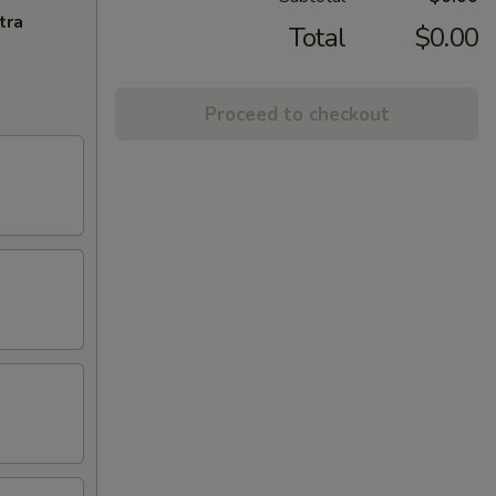
tra
Total
$0.00
Proceed to checkout