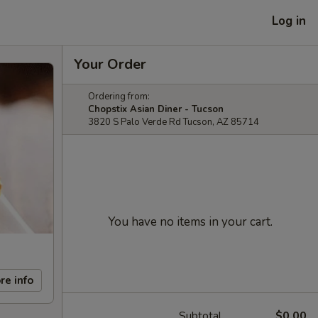
Log in
Your Order
Ordering from:
Chopstix Asian Diner - Tucson
3820 S Palo Verde Rd Tucson, AZ 85714
You have no items in your cart.
re info
Subtotal
$0.00