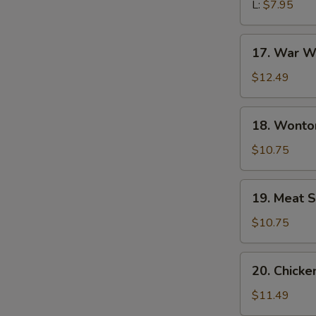
L:
$7.95
17.
17. War W
War
Wonton
$12.49
Soup
18.
18. Wonto
Wonton
Noodle
$10.75
Soup
19.
19. Meat S
Meat
Sizzling
$10.75
Rice
Soup
20.
20. Chick
Chicken
Udon
$11.49
Noodle