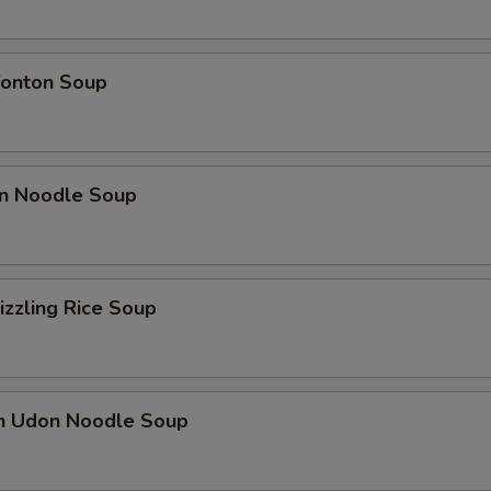
onton Soup
n Noodle Soup
izzling Rice Soup
en Udon Noodle Soup