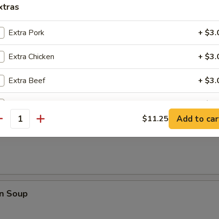
rop Soup
xtras
Extra Pork
+ $3.
Extra Chicken
+ $3.
 Sour Soup
Extra Beef
+ $3.
Extra Shrimp
+ $3.
Add to car
$11.25
antity
Extra Vegetable
+ $1.
Soup
pecial instructions
OTE EXTRA CHARGES MAY BE INCURRED FOR ADDITIONS IN THIS
ECTION
n Soup