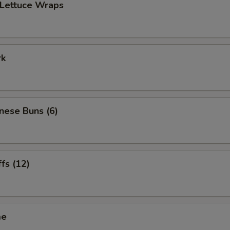
 Lettuce Wraps
rk
inese Buns (6)
ffs (12)
me