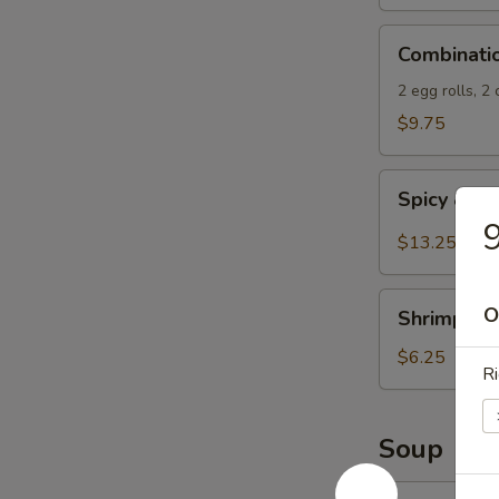
Spicy
Combination
Sauce
Combinati
Appetizers
2 egg rolls, 2
$9.75
Spicy
Spicy & S
&
9
Salty
$13.25
Chicken
Wings
Shrimp
O
Shrimp Spr
Spring
Rolls
$6.25
Ri
(4)
Soup
13.