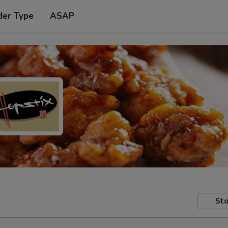
der Type
ASAP
Sto