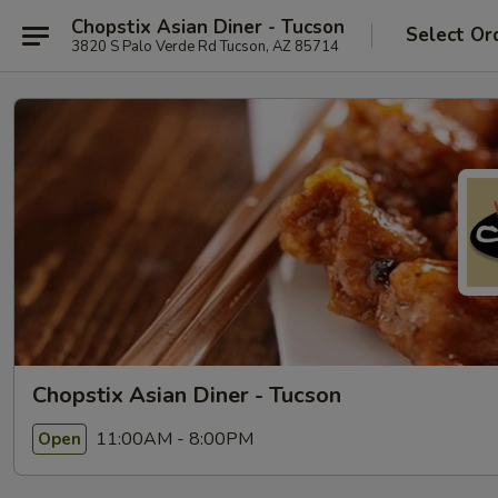
Chopstix Asian Diner - Tucson
Select Or
3820 S Palo Verde Rd Tucson, AZ 85714
Chopstix Asian Diner - Tucson
11:00AM - 8:00PM
Open