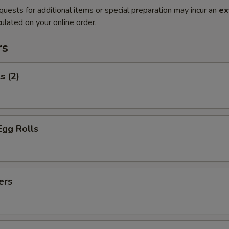
quests for additional items or special preparation may incur an
ex
ulated on your online order.
rs
s (2)
Egg Rolls
ers