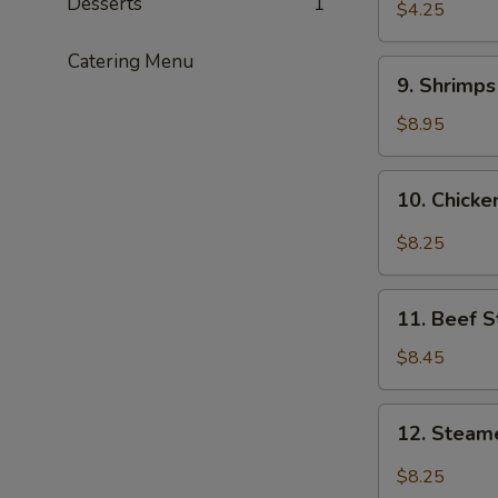
Desserts
1
$4.25
Catering Menu
9.
9. Shrimp
Shrimps
Tempura
$8.95
10.
10. Chick
Chicken
Wings
$8.25
11.
11. Beef S
Beef
Stix
$8.45
12.
12. Steam
Steamed
Dumplings
$8.25
with