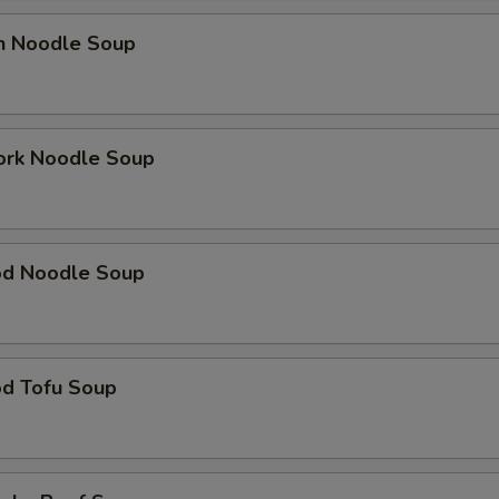
en Noodle Soup
ork Noodle Soup
od Noodle Soup
od Tofu Soup