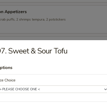
on Appetizers
 crab puffs, 2 shrimps tempura, 2 potstickers
alty Chicken Wings
7. Sweet & Sour Tofu
ptions
ing Rolls (4)
ce Choice