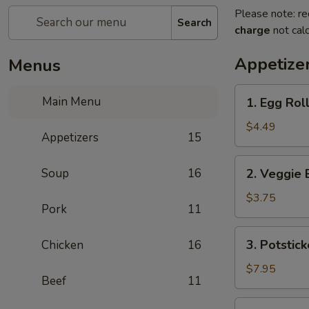
Please note: re
Search
charge
not calc
Appetize
Menus
1.
Main Menu
1. Egg Roll
Egg
Rolls
$4.49
Appetizers
15
(2)
2.
Soup
16
2. Veggie 
Veggie
Egg
$3.75
Pork
11
Rolls
3.
3. Potstick
Chicken
16
Potstickers
$7.95
Beef
11
4.