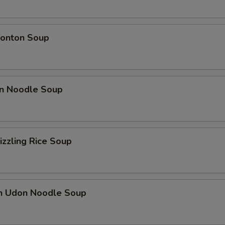
onton Soup
n Noodle Soup
izzling Rice Soup
en Udon Noodle Soup