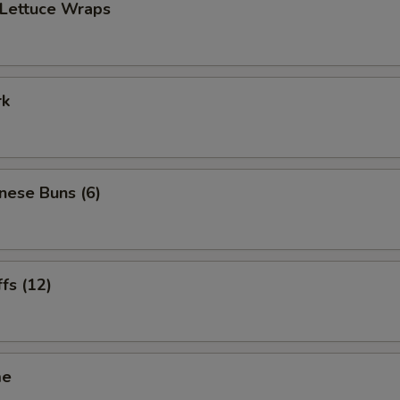
 Lettuce Wraps
rk
inese Buns (6)
ffs (12)
me