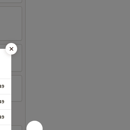
49
49
49