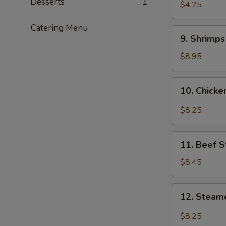
Desserts
1
$4.25
Catering Menu
9.
9. Shrimp
Shrimps
Tempura
$8.95
10.
10. Chick
Chicken
Wings
$8.25
11.
11. Beef S
Beef
Stix
$8.45
12.
12. Steam
Steamed
Dumplings
$8.25
with