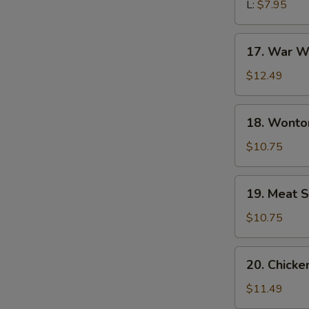
L:
$7.95
17.
17. War W
War
Wonton
$12.49
Soup
18.
18. Wonto
Wonton
Noodle
$10.75
Soup
19.
19. Meat S
Meat
Sizzling
$10.75
Rice
Soup
20.
20. Chick
Chicken
Udon
$11.49
Noodle