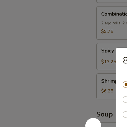
Spicy
Combination
Sauce
Combinati
Appetizers
2 egg rolls, 2
$9.75
Spicy
Spicy & S
&
8
Salty
$13.25
Chicken
Wings
Shrimp
Shrimp Spr
Spring
Rolls
$6.25
(4)
Soup
13.