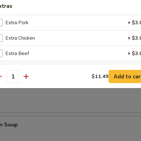
rop Soup
xtras
Extra Pork
+ $3.
Extra Chicken
+ $3.
 Sour Soup
Extra Beef
+ $3.
Extra Shrimp
+ $3.
Add to car
$11.49
antity
Soup
Extra Vegetable
+ $1.
Extra Egg
+ $2.
pecial instructions
n Soup
OTE EXTRA CHARGES MAY BE INCURRED FOR ADDITIONS IN THIS
ECTION