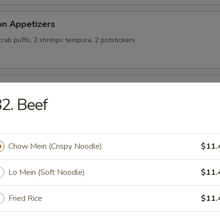
on Appetizers
 crab puffs, 2 shrimps tempura, 2 potstickers
alty Chicken Wings
2. Beef
ing Rolls (4)
Chow Mein (Crispy Noodle)
$11.
Lo Mein (Soft Noodle)
$11.
Fried Rice
$11.