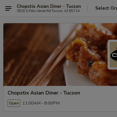
Chopstix Asian Diner - Tucson
Select Or
3820 S Palo Verde Rd Tucson, AZ 85714
Chopstix Asian Diner - Tucson
11:00AM - 8:00PM
Open