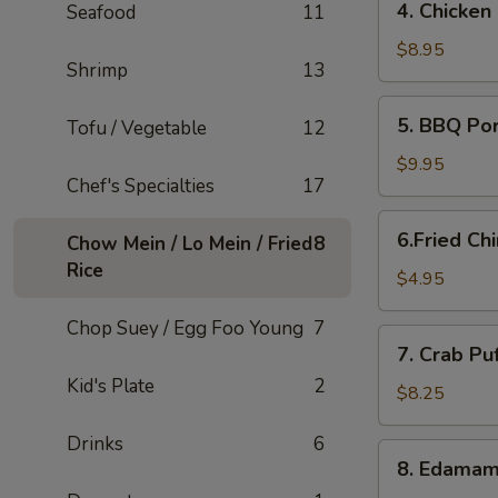
4. Chicken
Seafood
11
Chicken
Lettuce
$8.95
Shrimp
13
Wraps
5.
5. BBQ Po
Tofu / Vegetable
12
BBQ
Pork
$9.95
Chef's Specialties
17
6.Fried
6.Fried Ch
Chow Mein / Lo Mein / Fried
8
Chinese
Rice
Buns
$4.95
(6)
Chop Suey / Egg Foo Young
7
7.
7. Crab Pu
Crab
Kid's Plate
2
Puffs
$8.25
(12)
Drinks
6
8.
8. Edama
Edamame