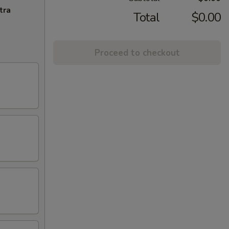
tra
Total
$0.00
Proceed to checkout