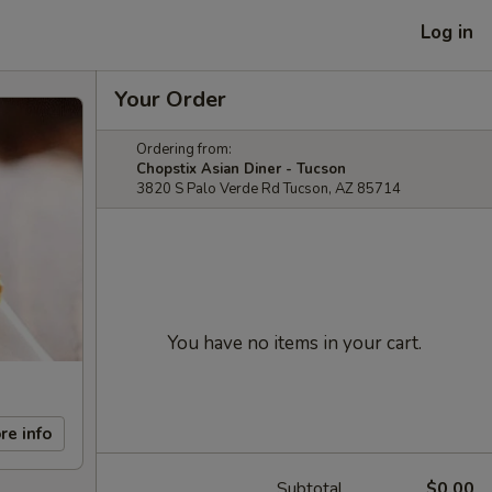
Log in
Your Order
Ordering from:
Chopstix Asian Diner - Tucson
3820 S Palo Verde Rd Tucson, AZ 85714
You have no items in your cart.
re info
Subtotal
$0.00