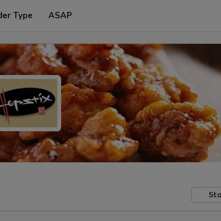
der Type
ASAP
Sto