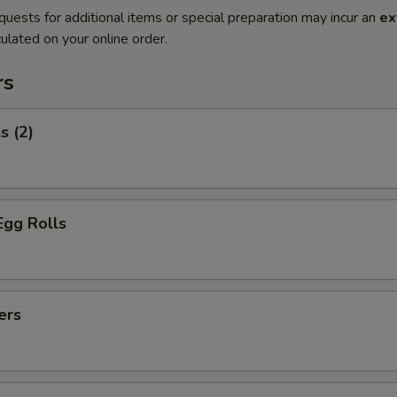
quests for additional items or special preparation may incur an
ex
ulated on your online order.
rs
s (2)
Egg Rolls
ers