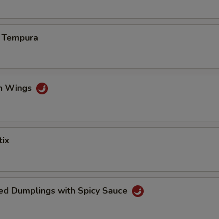
s Tempura
en Wings
tix
ed Dumplings with Spicy Sauce