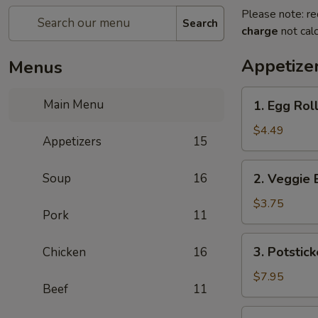
Please note: re
Search
charge
not calc
Appetize
Menus
1.
Main Menu
1. Egg Roll
Egg
Rolls
$4.49
Appetizers
15
(2)
2.
Soup
16
2. Veggie 
Veggie
Egg
$3.75
Pork
11
Rolls
3.
3. Potstick
Chicken
16
Potstickers
$7.95
Beef
11
4.