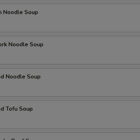
en Noodle Soup
ork Noodle Soup
od Noodle Soup
od Tofu Soup