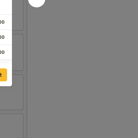
00
00
00
00
t
00
00