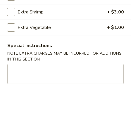
Extra Shrimp
+ $3.00
Main Menu
Catering Menu
Chef's Specialties
Extra Vegetable
+ $1.00
Please note: requests for additional items or special
Special instructions
preparation may incur an
extra charge
not calculated on your
NOTE EXTRA CHARGES MAY BE INCURRED FOR ADDITIONS
online order.
IN THIS SECTION
Appetizers
1.
1. Egg Rolls (2)
Egg
Rolls
$4.49
(2)
2.
2. Veggie Egg Rolls
Veggie
Egg
$3.75