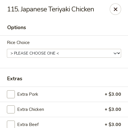
Chopstix Asian Diner - Tucson
115. Japanese Teriyaki Chicken
3820 S Palo Verde Rd Tucson, AZ 85714
Options
Select Order Type
Select Time
Rice Choice
Extras
Extra Pork
+ $3.00
Chopstix Asian Diner - Tucson
Extra Chicken
+ $3.00
Opens at 11:00AM
Closed
Store info
Call us
Extra Beef
+ $3.00