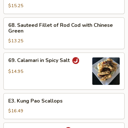
Scallops
$15.25
and
Shrimp
68.
68. Sauteed Fillet of Rod Cod with Chinese
Sauteed
Green
Fillet
$13.25
of
Rod
Cod
69.
69. Calamari in Spicy Salt
with
Calamari
Chinese
in
$14.95
Green
Spicy
Salt
E3.
E3. Kung Pao Scallops
Kung
Pao
$16.49
Scallops
Spicy