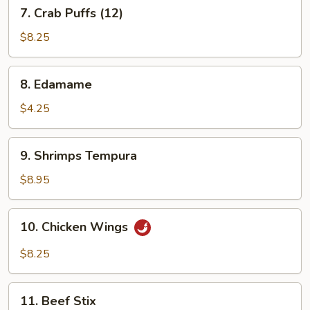
7.
7. Crab Puffs (12)
Crab
Puffs
$8.25
(12)
8.
8. Edamame
Edamame
$4.25
9.
9. Shrimps Tempura
Shrimps
Tempura
$8.95
10.
10. Chicken Wings
Chicken
Wings
$8.25
11.
11. Beef Stix
Beef