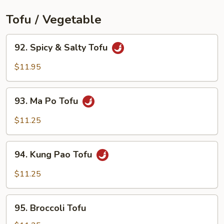
Tofu / Vegetable
92.
92. Spicy & Salty Tofu
Spicy
&
$11.95
Salty
Tofu
93.
93. Ma Po Tofu
Ma
Po
$11.25
Tofu
94.
94. Kung Pao Tofu
Kung
Pao
$11.25
Tofu
95.
95. Broccoli Tofu
Broccoli