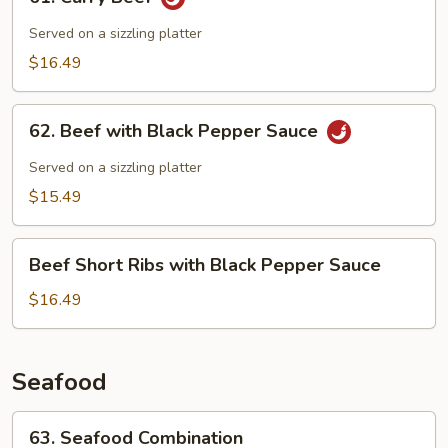
Curry
Beef
Served on a sizzling platter
$16.49
62.
62. Beef with Black Pepper Sauce
Beef
with
Served on a sizzling platter
Black
$15.49
Pepper
Sauce
Beef
Beef Short Ribs with Black Pepper Sauce
Short
Ribs
$16.49
with
Black
Pepper
Seafood
Sauce
63.
63. Seafood Combination
Seafood