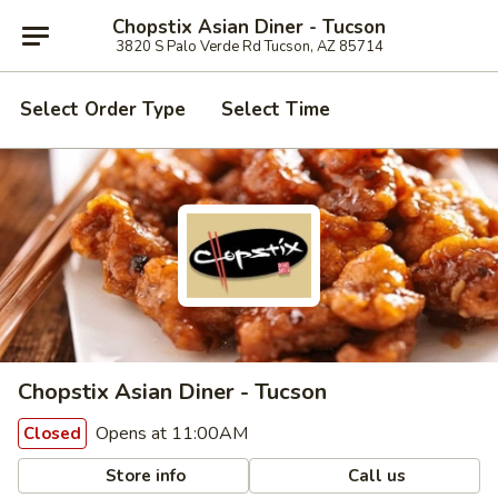
Chopstix Asian Diner - Tucson
3820 S Palo Verde Rd Tucson, AZ 85714
Select Order Type
Select Time
Chopstix Asian Diner - Tucson
Opens at 11:00AM
Closed
Store info
Call us