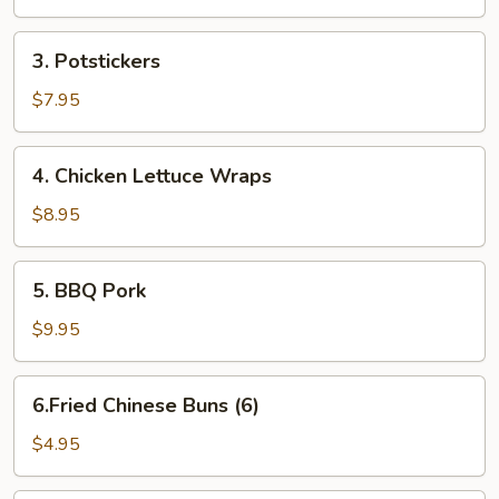
Rolls
3.
3. Potstickers
Potstickers
$7.95
4.
4. Chicken Lettuce Wraps
Chicken
Lettuce
$8.95
Wraps
5.
5. BBQ Pork
BBQ
Pork
$9.95
6.Fried
6.Fried Chinese Buns (6)
Chinese
Buns
$4.95
(6)