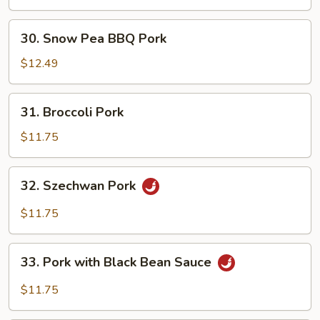
30.
30. Snow Pea BBQ Pork
Snow
Pea
$12.49
BBQ
Pork
31.
31. Broccoli Pork
Broccoli
Pork
$11.75
32.
32. Szechwan Pork
Szechwan
Pork
$11.75
33.
33. Pork with Black Bean Sauce
Pork
with
$11.75
Black