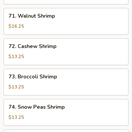
71.
71. Walnut Shrimp
Walnut
Shrimp
$16.25
72.
72. Cashew Shrimp
Cashew
Shrimp
$13.25
73.
73. Broccoli Shrimp
Broccoli
Shrimp
$13.25
74.
74. Snow Peas Shrimp
Snow
Peas
$13.25
Shrimp