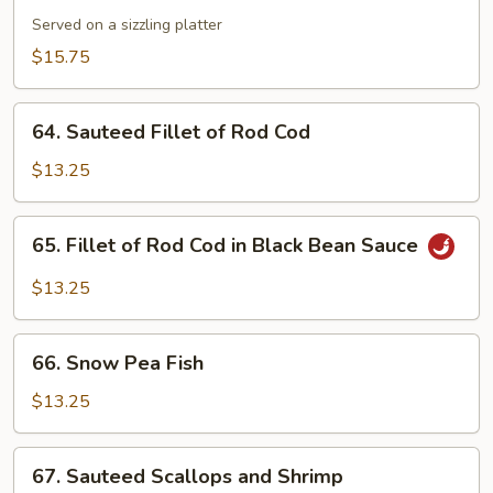
Combination
Served on a sizzling platter
$15.75
64.
64. Sauteed Fillet of Rod Cod
Sauteed
Fillet
$13.25
of
Rod
65.
65. Fillet of Rod Cod in Black Bean Sauce
Cod
Fillet
of
$13.25
Rod
Cod
66.
in
66. Snow Pea Fish
Snow
Black
Pea
$13.25
Bean
Fish
Sauce
67.
67. Sauteed Scallops and Shrimp
Sauteed