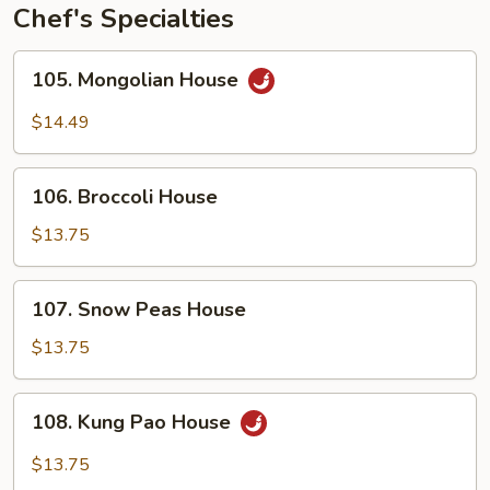
Chef's Specialties
105.
105. Mongolian House
Mongolian
House
$14.49
106.
106. Broccoli House
Broccoli
House
$13.75
107.
107. Snow Peas House
Snow
Peas
$13.75
House
108.
108. Kung Pao House
Kung
Pao
$13.75
House