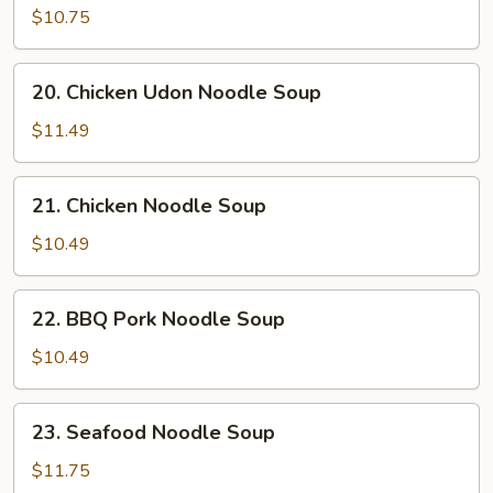
Sizzling
$10.75
Rice
Soup
20.
20. Chicken Udon Noodle Soup
Chicken
Udon
$11.49
Noodle
Soup
21.
21. Chicken Noodle Soup
Chicken
Noodle
$10.49
Soup
22.
22. BBQ Pork Noodle Soup
BBQ
Pork
$10.49
Noodle
Soup
23.
23. Seafood Noodle Soup
Seafood
Noodle
$11.75