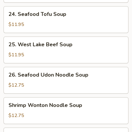
Soup
24.
24. Seafood Tofu Soup
Seafood
Tofu
$11.95
Soup
25.
25. West Lake Beef Soup
West
Lake
$11.95
Beef
Soup
26.
26. Seafood Udon Noodle Soup
Seafood
Udon
$12.75
Noodle
Soup
Shrimp
Shrimp Wonton Noodle Soup
Wonton
Noodle
$12.75
Soup
Seafood