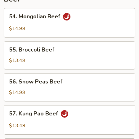
54.
54. Mongolian Beef
Mongolian
Beef
$14.99
55.
55. Broccoli Beef
Broccoli
Beef
$13.49
56.
56. Snow Peas Beef
Snow
Peas
$14.99
Beef
57.
57. Kung Pao Beef
Kung
Pao
$13.49
Beef