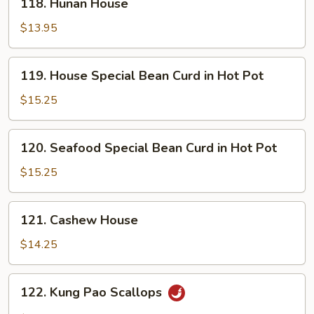
118. Hunan House
Bean
Hunan
Sauce
House
$13.95
119.
119. House Special Bean Curd in Hot Pot
House
Special
$15.25
Bean
Curd
120.
120. Seafood Special Bean Curd in Hot Pot
in
Seafood
Hot
Special
$15.25
Pot
Bean
Curd
121.
121. Cashew House
in
Cashew
Hot
House
$14.25
Pot
122.
122. Kung Pao Scallops
Kung