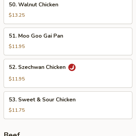
50.
50. Walnut Chicken
Walnut
Chicken
$13.25
51.
51. Moo Goo Gai Pan
Moo
Goo
$11.95
Gai
Pan
52.
52. Szechwan Chicken
Szechwan
Chicken
$11.95
53.
53. Sweet & Sour Chicken
Sweet
&
$11.75
Sour
Chicken
Beef