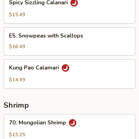
Spicy Sizzling Calanari
Sizzling
Calanari
$15.49
E5.
E5. Snowpeas with Scallops
Snowpeas
with
$16.49
Scallops
Kung
Kung Pao Calamari
Pao
Calamari
$14.49
Shrimp
70.
70. Mongolian Shrimp
Mongolian
Shrimp
$15.25