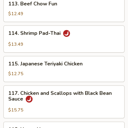
113. Beef Chow Fun
Beef
Chow
$12.49
Fun
114.
114. Shrimp Pad-Thai
Shrimp
Pad-
$13.49
Thai
115.
115. Japanese Teriyaki Chicken
Japanese
Teriyaki
$12.75
Chicken
117.
117. Chicken and Scallops with Black Bean
Chicken
Sauce
and
Scallops
$15.75
with
Black
118.