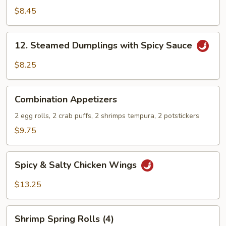
Stix
$8.45
12.
12. Steamed Dumplings with Spicy Sauce
Steamed
Dumplings
$8.25
with
Spicy
Combination
Sauce
Combination Appetizers
Appetizers
2 egg rolls, 2 crab puffs, 2 shrimps tempura, 2 potstickers
$9.75
Spicy
Spicy & Salty Chicken Wings
&
Salty
$13.25
Chicken
Wings
Shrimp
Shrimp Spring Rolls (4)
Spring