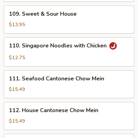
109.
109. Sweet & Sour House
Sweet
&
$13.95
Sour
House
110.
110. Singapore Noodles with Chicken
Singapore
Noodles
$12.75
with
Chicken
111.
111. Seafood Cantonese Chow Mein
Seafood
Cantonese
$15.49
Chow
Mein
112.
112. House Cantonese Chow Mein
House
Cantonese
$15.49
Chow
Mein
113.