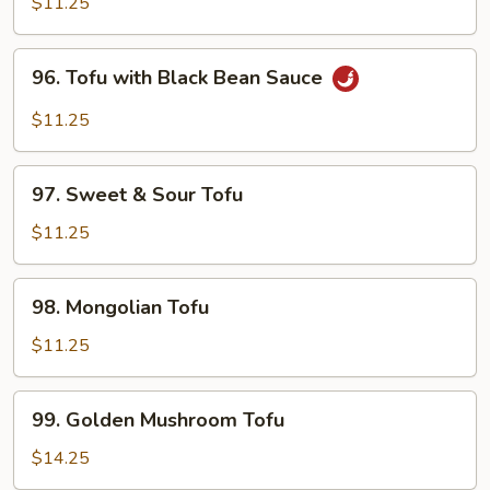
Tofu
$11.25
96.
96. Tofu with Black Bean Sauce
Tofu
with
$11.25
Black
Bean
97.
Sauce
97. Sweet & Sour Tofu
Sweet
&
$11.25
Sour
Tofu
98.
98. Mongolian Tofu
Mongolian
Tofu
$11.25
99.
99. Golden Mushroom Tofu
Golden
Mushroom
$14.25
Tofu