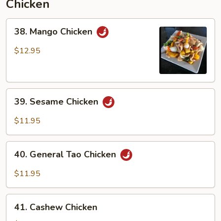
Chicken
38.
38. Mango Chicken
Mango
Chicken
$12.95
39.
39. Sesame Chicken
Sesame
Chicken
$11.95
40.
40. General Tao Chicken
General
Tao
$11.95
Chicken
41.
41. Cashew Chicken
Cashew