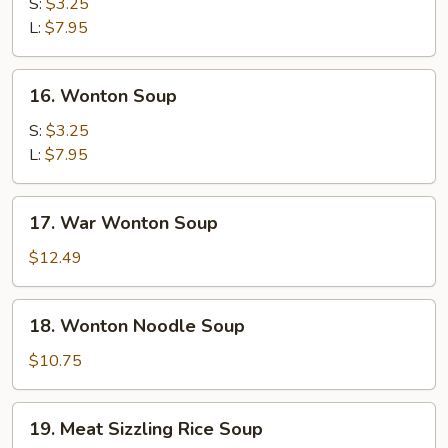
Soup
S:
$3.25
L:
$7.95
16.
16. Wonton Soup
Wonton
Soup
S:
$3.25
L:
$7.95
17.
17. War Wonton Soup
War
Wonton
$12.49
Soup
18.
18. Wonton Noodle Soup
Wonton
Noodle
$10.75
Soup
19.
19. Meat Sizzling Rice Soup
Meat