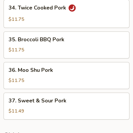
Bean
34.
Sauce
34. Twice Cooked Pork
Twice
Cooked
$11.75
Pork
35.
35. Broccoli BBQ Pork
Broccoli
BBQ
$11.75
Pork
36.
36. Moo Shu Pork
Moo
Shu
$11.75
Pork
37.
37. Sweet & Sour Pork
Sweet
&
$11.49
Sour
Pork