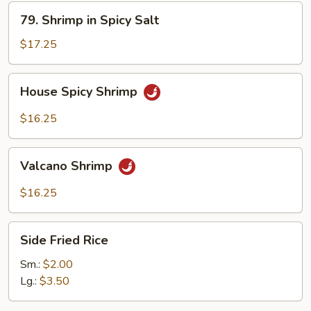
79.
79. Shrimp in Spicy Salt
Shrimp
in
$17.25
Spicy
Salt
House
House Spicy Shrimp
Spicy
Shrimp
$16.25
Valcano
Valcano Shrimp
Shrimp
$16.25
Side
Side Fried Rice
Fried
Rice
Sm.:
$2.00
Lg.:
$3.50