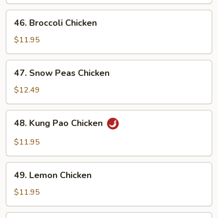
46.
46. Broccoli Chicken
Broccoli
Chicken
$11.95
47.
47. Snow Peas Chicken
Snow
Peas
$12.49
Chicken
48.
48. Kung Pao Chicken
Kung
Pao
$11.95
Chicken
49.
49. Lemon Chicken
Lemon
Chicken
$11.95