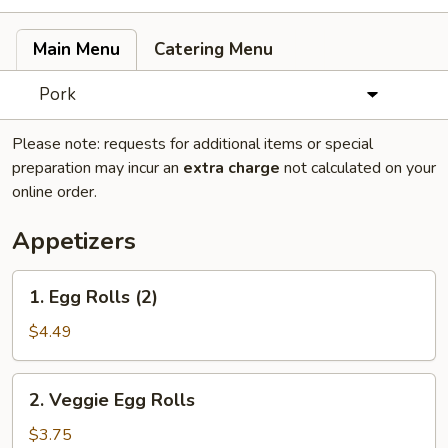
Main Menu
Catering Menu
Pork
Please note: requests for additional items or special
preparation may incur an
extra charge
not calculated on your
online order.
Appetizers
1.
1. Egg Rolls (2)
Egg
Rolls
$4.49
(2)
2.
2. Veggie Egg Rolls
Veggie
Egg
$3.75