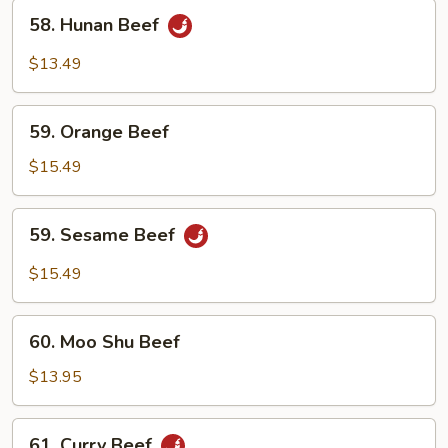
58.
58. Hunan Beef
Hunan
Beef
$13.49
59.
59. Orange Beef
Orange
Beef
$15.49
59.
59. Sesame Beef
Sesame
Beef
$15.49
60.
60. Moo Shu Beef
Moo
Shu
$13.95
Beef
61.
61. Curry Beef