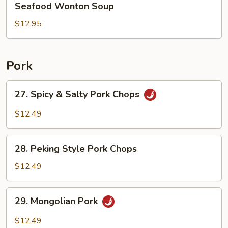
Seafood Wonton Soup
Wonton
Soup
$12.95
Pork
27.
27. Spicy & Salty Pork Chops
Spicy
&
$12.49
Salty
Pork
28.
Chops
28. Peking Style Pork Chops
Peking
Style
$12.49
Pork
Chops
29.
29. Mongolian Pork
Mongolian
Pork
$12.49