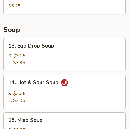
Rolls
$6.25
(4)
Soup
13.
13. Egg Drop Soup
Egg
Drop
S:
$3.25
Soup
L:
$7.95
14.
14. Hot & Sour Soup
Hot
&
S:
$3.25
Sour
L:
$7.95
Soup
15.
15. Miso Soup
Miso