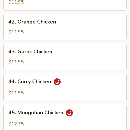
Chicken
$11.95
42.
42. Orange Chicken
Orange
Chicken
$11.95
43.
43. Garlic Chicken
Garlic
Chicken
$11.95
44.
44. Curry Chicken
Curry
Chicken
$11.95
45.
45. Mongolian Chicken
Mongolian
Chicken
$12.75