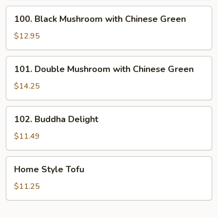
100.
100. Black Mushroom with Chinese Green
Black
Mushroom
$12.95
with
Chinese
101.
101. Double Mushroom with Chinese Green
Green
Double
Mushroom
$14.25
with
Chinese
102.
102. Buddha Delight
Green
Buddha
Delight
$11.49
Home
Home Style Tofu
Style
Tofu
$11.25