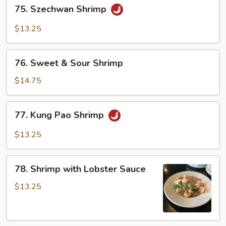
75.
75. Szechwan Shrimp
Szechwan
Shrimp
$13.25
76.
76. Sweet & Sour Shrimp
Sweet
&
$14.75
Sour
Shrimp
77.
77. Kung Pao Shrimp
Kung
Pao
$13.25
Shrimp
78.
78. Shrimp with Lobster Sauce
Shrimp
with
$13.25
Lobster
Sauce