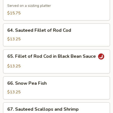
Combination
Served on a sizzling platter
$15.75
64.
64. Sauteed Fillet of Rod Cod
Sauteed
Fillet
$13.25
of
Rod
65.
65. Fillet of Rod Cod in Black Bean Sauce
Cod
Fillet
of
$13.25
Rod
Cod
66.
in
66. Snow Pea Fish
Snow
Black
Pea
$13.25
Bean
Fish
Sauce
67.
67. Sauteed Scallops and Shrimp
Sauteed