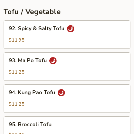
Tofu / Vegetable
92.
92. Spicy & Salty Tofu
Spicy
&
$11.95
Salty
Tofu
93.
93. Ma Po Tofu
Ma
Po
$11.25
Tofu
94.
94. Kung Pao Tofu
Kung
Pao
$11.25
Tofu
95.
95. Broccoli Tofu
Broccoli