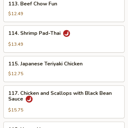
113. Beef Chow Fun
Beef
Chow
$12.49
Fun
114.
114. Shrimp Pad-Thai
Shrimp
Pad-
$13.49
Thai
115.
115. Japanese Teriyaki Chicken
Japanese
Teriyaki
$12.75
Chicken
117.
117. Chicken and Scallops with Black Bean
Chicken
Sauce
and
Scallops
$15.75
with
Black
118.