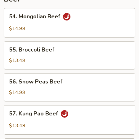
54.
54. Mongolian Beef
Mongolian
Beef
$14.99
55.
55. Broccoli Beef
Broccoli
Beef
$13.49
56.
56. Snow Peas Beef
Snow
Peas
$14.99
Beef
57.
57. Kung Pao Beef
Kung
Pao
$13.49
Beef