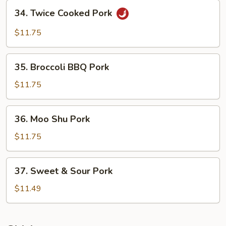
Bean
34.
Sauce
34. Twice Cooked Pork
Twice
Cooked
$11.75
Pork
35.
35. Broccoli BBQ Pork
Broccoli
BBQ
$11.75
Pork
36.
36. Moo Shu Pork
Moo
Shu
$11.75
Pork
37.
37. Sweet & Sour Pork
Sweet
&
$11.49
Sour
Pork