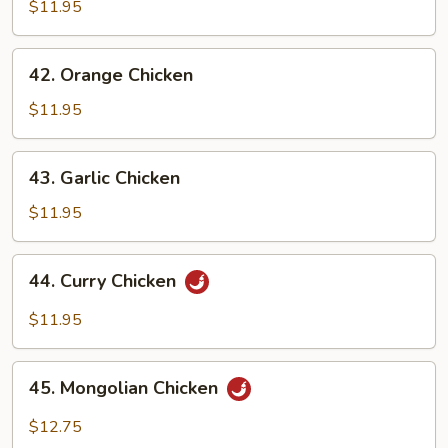
Chicken
$11.95
42.
42. Orange Chicken
Orange
Chicken
$11.95
43.
43. Garlic Chicken
Garlic
Chicken
$11.95
44.
44. Curry Chicken
Curry
Chicken
$11.95
45.
45. Mongolian Chicken
Mongolian
Chicken
$12.75