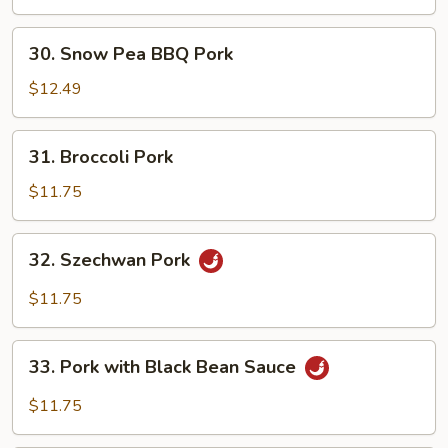
30.
30. Snow Pea BBQ Pork
Snow
Pea
$12.49
BBQ
Pork
31.
31. Broccoli Pork
Broccoli
Pork
$11.75
32.
32. Szechwan Pork
Szechwan
Pork
$11.75
33.
33. Pork with Black Bean Sauce
Pork
with
$11.75
Black