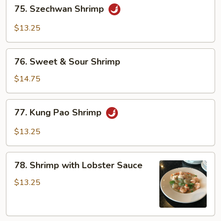
75.
75. Szechwan Shrimp
Szechwan
Shrimp
$13.25
76.
76. Sweet & Sour Shrimp
Sweet
&
$14.75
Sour
Shrimp
77.
77. Kung Pao Shrimp
Kung
Pao
$13.25
Shrimp
78.
78. Shrimp with Lobster Sauce
Shrimp
with
$13.25
Lobster
Sauce