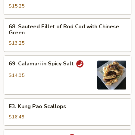
Scallops
$15.25
and
Shrimp
68.
68. Sauteed Fillet of Rod Cod with Chinese
Sauteed
Green
Fillet
$13.25
of
Rod
Cod
69.
69. Calamari in Spicy Salt
with
Calamari
Chinese
in
$14.95
Green
Spicy
Salt
E3.
E3. Kung Pao Scallops
Kung
Pao
$16.49
Scallops
Spicy