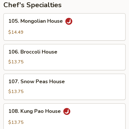
Chef's Specialties
105.
105. Mongolian House
Mongolian
House
$14.49
106.
106. Broccoli House
Broccoli
House
$13.75
107.
107. Snow Peas House
Snow
Peas
$13.75
House
108.
108. Kung Pao House
Kung
Pao
$13.75
House