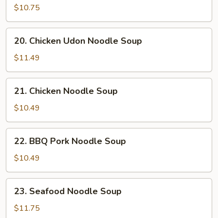
Sizzling
$10.75
Rice
Soup
20.
20. Chicken Udon Noodle Soup
Chicken
Udon
$11.49
Noodle
Soup
21.
21. Chicken Noodle Soup
Chicken
Noodle
$10.49
Soup
22.
22. BBQ Pork Noodle Soup
BBQ
Pork
$10.49
Noodle
Soup
23.
23. Seafood Noodle Soup
Seafood
Noodle
$11.75