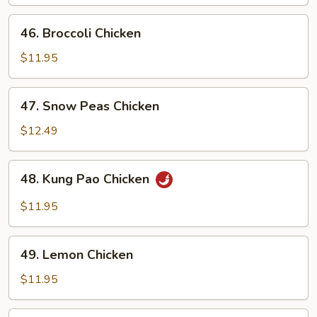
46.
46. Broccoli Chicken
Broccoli
Chicken
$11.95
47.
47. Snow Peas Chicken
Snow
Peas
$12.49
Chicken
48.
48. Kung Pao Chicken
Kung
Pao
$11.95
Chicken
49.
49. Lemon Chicken
Lemon
Chicken
$11.95