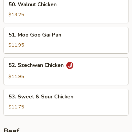
50.
50. Walnut Chicken
Walnut
Chicken
$13.25
51.
51. Moo Goo Gai Pan
Moo
Goo
$11.95
Gai
Pan
52.
52. Szechwan Chicken
Szechwan
Chicken
$11.95
53.
53. Sweet & Sour Chicken
Sweet
&
$11.75
Sour
Chicken
Beef