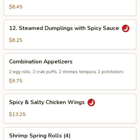
Stix
$8.45
12.
12. Steamed Dumplings with Spicy Sauce
Steamed
Dumplings
$8.25
with
Spicy
Combination
Sauce
Combination Appetizers
Appetizers
2 egg rolls, 2 crab puffs, 2 shrimps tempura, 2 potstickers
$9.75
Spicy
Spicy & Salty Chicken Wings
&
Salty
$13.25
Chicken
Wings
Shrimp
Shrimp Spring Rolls (4)
Spring