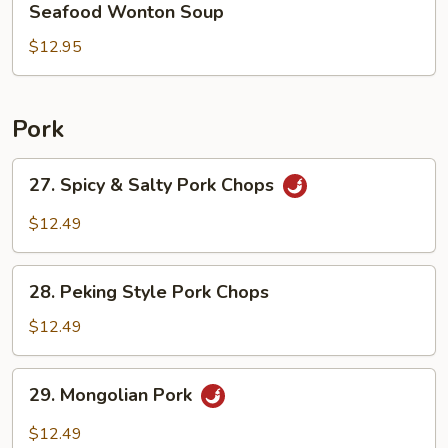
Seafood Wonton Soup
Wonton
Soup
$12.95
Pork
27.
27. Spicy & Salty Pork Chops
Spicy
&
$12.49
Salty
Pork
28.
Chops
28. Peking Style Pork Chops
Peking
Style
$12.49
Pork
Chops
29.
29. Mongolian Pork
Mongolian
Pork
$12.49