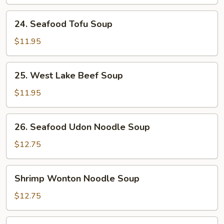
Soup
24.
24. Seafood Tofu Soup
Seafood
Tofu
$11.95
Soup
25.
25. West Lake Beef Soup
West
Lake
$11.95
Beef
Soup
26.
26. Seafood Udon Noodle Soup
Seafood
Udon
$12.75
Noodle
Soup
Shrimp
Shrimp Wonton Noodle Soup
Wonton
Noodle
$12.75
Soup
Seafood