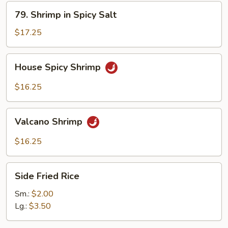
79.
79. Shrimp in Spicy Salt
Shrimp
in
$17.25
Spicy
Salt
House
House Spicy Shrimp
Spicy
Shrimp
$16.25
Valcano
Valcano Shrimp
Shrimp
$16.25
Side
Side Fried Rice
Fried
Rice
Sm.:
$2.00
Lg.:
$3.50