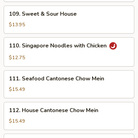
109.
109. Sweet & Sour House
Sweet
&
$13.95
Sour
House
110.
110. Singapore Noodles with Chicken
Singapore
Noodles
$12.75
with
Chicken
111.
111. Seafood Cantonese Chow Mein
Seafood
Cantonese
$15.49
Chow
Mein
112.
112. House Cantonese Chow Mein
House
Cantonese
$15.49
Chow
Mein
113.