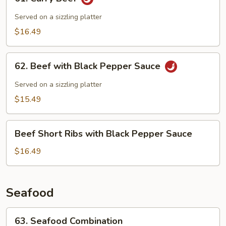
Curry
Beef
Served on a sizzling platter
$16.49
62.
62. Beef with Black Pepper Sauce
Beef
with
Served on a sizzling platter
Black
$15.49
Pepper
Sauce
Beef
Beef Short Ribs with Black Pepper Sauce
Short
Ribs
$16.49
with
Black
Pepper
Seafood
Sauce
63.
63. Seafood Combination
Seafood