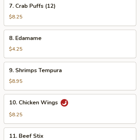
7.
7. Crab Puffs (12)
Crab
Puffs
$8.25
(12)
8.
8. Edamame
Edamame
$4.25
9.
9. Shrimps Tempura
Shrimps
Tempura
$8.95
10.
10. Chicken Wings
Chicken
Wings
$8.25
11.
11. Beef Stix
Beef