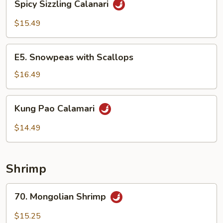
Spicy Sizzling Calanari
Sizzling
Calanari
$15.49
E5.
E5. Snowpeas with Scallops
Snowpeas
with
$16.49
Scallops
Kung
Kung Pao Calamari
Pao
Calamari
$14.49
Shrimp
70.
70. Mongolian Shrimp
Mongolian
Shrimp
$15.25