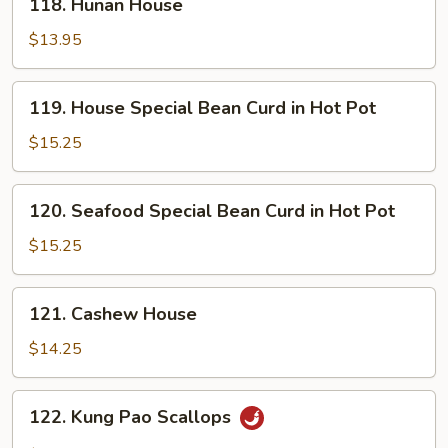
118. Hunan House
Bean
Hunan
Sauce
House
$13.95
119.
119. House Special Bean Curd in Hot Pot
House
Special
$15.25
Bean
Curd
120.
120. Seafood Special Bean Curd in Hot Pot
in
Seafood
Hot
Special
$15.25
Pot
Bean
Curd
121.
121. Cashew House
in
Cashew
Hot
House
$14.25
Pot
122.
122. Kung Pao Scallops
Kung