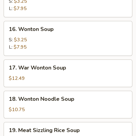
Soup
S:
$3.25
L:
$7.95
16.
16. Wonton Soup
Wonton
Soup
S:
$3.25
L:
$7.95
17.
17. War Wonton Soup
War
Wonton
$12.49
Soup
18.
18. Wonton Noodle Soup
Wonton
Noodle
$10.75
Soup
19.
19. Meat Sizzling Rice Soup
Meat