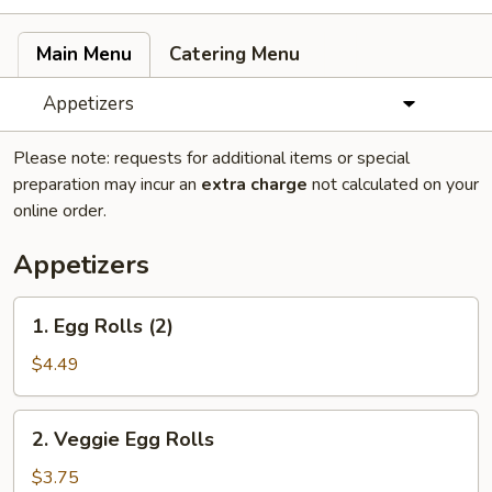
Main Menu
Catering Menu
Appetizers
Please note: requests for additional items or special
preparation may incur an
extra charge
not calculated on your
online order.
Appetizers
1.
1. Egg Rolls (2)
Egg
Rolls
$4.49
(2)
2.
2. Veggie Egg Rolls
Veggie
Egg
$3.75