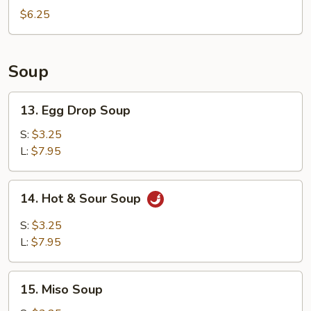
Rolls
$6.25
(4)
Soup
13.
13. Egg Drop Soup
Egg
Drop
S:
$3.25
Soup
L:
$7.95
14.
14. Hot & Sour Soup
Hot
&
S:
$3.25
Sour
L:
$7.95
Soup
15.
15. Miso Soup
Miso