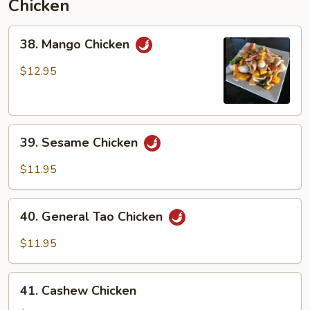
Chicken
38.
38. Mango Chicken
Mango
Chicken
$12.95
39.
39. Sesame Chicken
Sesame
Chicken
$11.95
40.
40. General Tao Chicken
General
Tao
$11.95
Chicken
41.
41. Cashew Chicken
Cashew