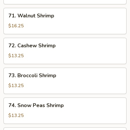
71.
71. Walnut Shrimp
Walnut
Shrimp
$16.25
72.
72. Cashew Shrimp
Cashew
Shrimp
$13.25
73.
73. Broccoli Shrimp
Broccoli
Shrimp
$13.25
74.
74. Snow Peas Shrimp
Snow
Peas
$13.25
Shrimp