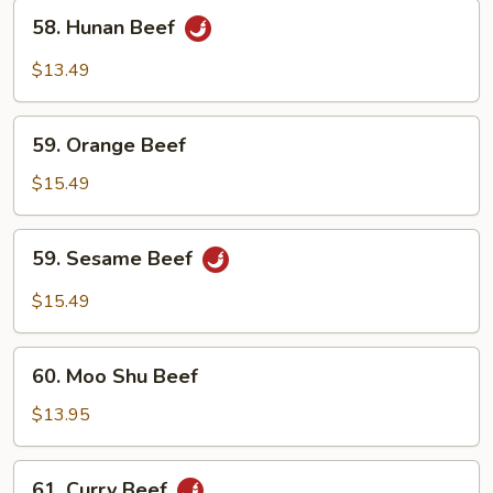
58.
58. Hunan Beef
Hunan
Beef
$13.49
59.
59. Orange Beef
Orange
Beef
$15.49
59.
59. Sesame Beef
Sesame
Beef
$15.49
60.
60. Moo Shu Beef
Moo
Shu
$13.95
Beef
61.
61. Curry Beef