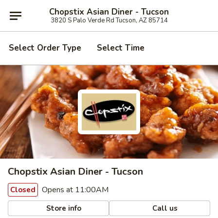
Chopstix Asian Diner - Tucson
3820 S Palo Verde Rd Tucson, AZ 85714
Select Order Type
Select Time
Chopstix Asian Diner - Tucson
Opens at 11:00AM
Closed
Store info
Call us