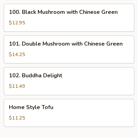
100.
100. Black Mushroom with Chinese Green
Black
Mushroom
$12.95
with
Chinese
101.
101. Double Mushroom with Chinese Green
Green
Double
Mushroom
$14.25
with
Chinese
102.
102. Buddha Delight
Green
Buddha
Delight
$11.49
Home
Home Style Tofu
Style
Tofu
$11.25