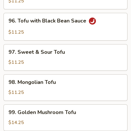
Tofu
$11.25
96.
96. Tofu with Black Bean Sauce
Tofu
with
$11.25
Black
Bean
97.
Sauce
97. Sweet & Sour Tofu
Sweet
&
$11.25
Sour
Tofu
98.
98. Mongolian Tofu
Mongolian
Tofu
$11.25
99.
99. Golden Mushroom Tofu
Golden
Mushroom
$14.25
Tofu