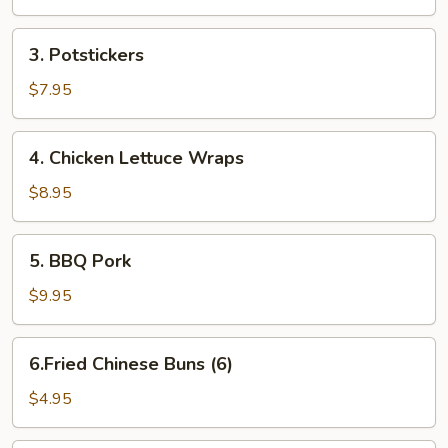
Rolls
3.
3. Potstickers
Potstickers
$7.95
4.
4. Chicken Lettuce Wraps
Chicken
Lettuce
$8.95
Wraps
5.
5. BBQ Pork
BBQ
Pork
$9.95
6.Fried
6.Fried Chinese Buns (6)
Chinese
Buns
$4.95
(6)